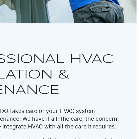
SSIONAL HVAC
LATION &
ENANCE
 REDO takes care of your HVAC system
enance. We have it all; the care, the concern,
 integrate HVAC with all the care it requires.