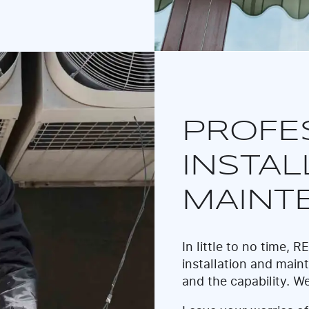
PROFE
INSTAL
MAINT
In little to no time,
installation and maint
and the capability. We