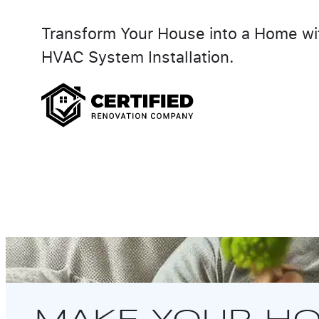
Transform Your House into a Home wi
HVAC System Installation.