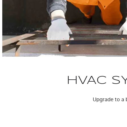
HVAC S
Upgrade to a b