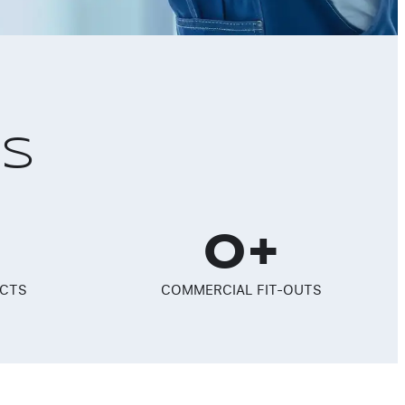
RS
0
+
ECTS
COMMERCIAL FIT-OUTS