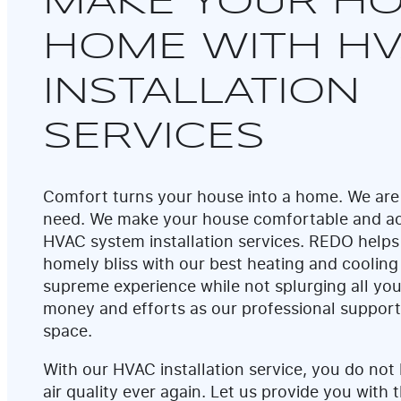
MAKE YOUR HO
HOME WITH H
INSTALLATION
SERVICES
Comfort turns your house into a home. We are
need. We make your house comfortable and ac
HVAC system installation services. REDO helps
homely bliss with our best heating and cooling
supreme experience while not splurging all you
money and efforts as our professional suppor
space.
With our HVAC installation service, you do not
air quality ever again. Let us provide you with t