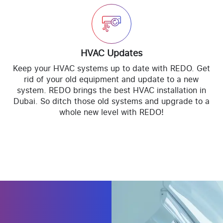
HVAC Updates
Keep your HVAC systems up to date with REDO. Get
rid of your old equipment and update to a new
system. REDO brings the best HVAC installation in
Dubai. So ditch those old systems and upgrade to a
whole new level with REDO!