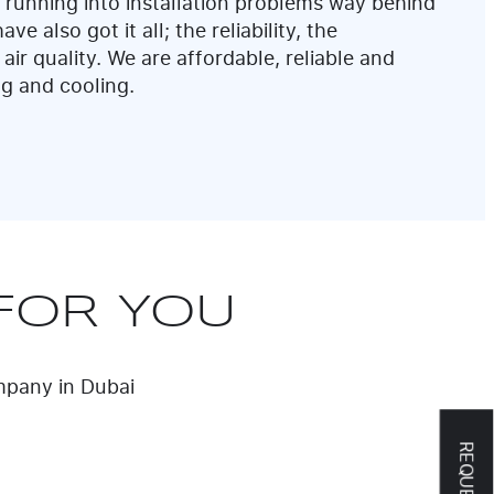
 running into installation problems way behind
ve also got it all; the reliability, the
 air quality. We are affordable, reliable and
ng and cooling.
FOR YOU
ompany in Dubai