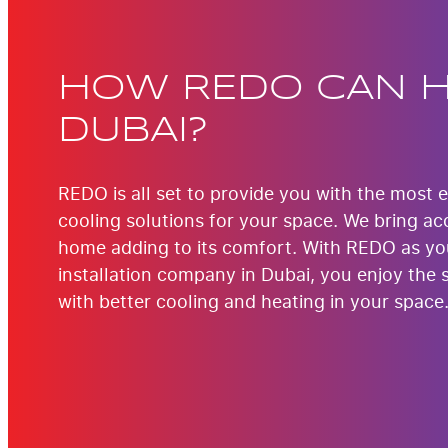
HOW REDO CAN H
DUBAI?
REDO is all set to provide you with the most 
cooling solutions for your space. We bring acc
home adding to its comfort. With REDO as y
installation company in Dubai, you enjoy the 
with better cooling and heating in your space