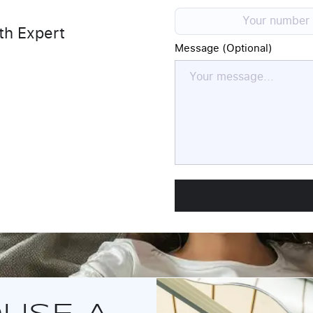
th Expert
Message (Optional)