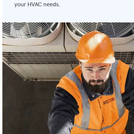
your HVAC needs.