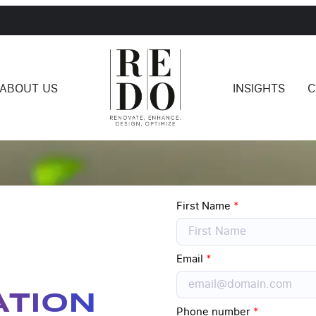
ABOUT US
INSIGHTS
C
First Name
*
Email
*
ATION
Phone number
*