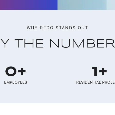
WHY REDO STANDS OUT
Y THE NUMBE
0
+
1
+
EMPLOYEES
RESIDENTIAL PROJ