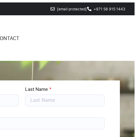
[email protected]
+971 58 915 1443
ONTACT
Last Name
*