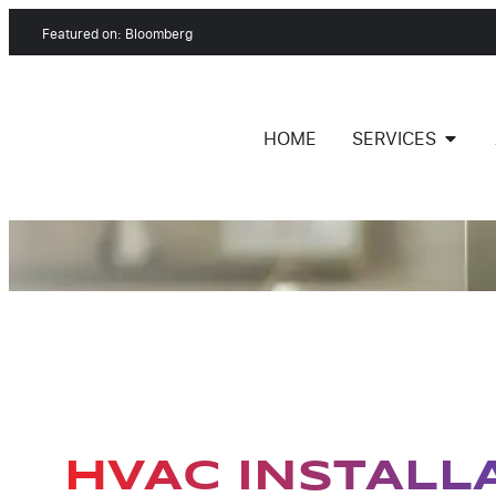
Featured on: Bloomberg
HOME
SERVICES
HVAC INSTALL