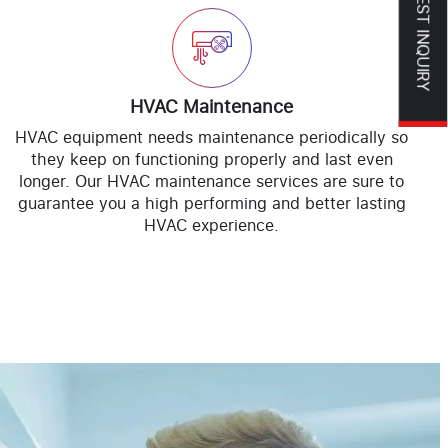
REQUEST INQUIRY
HVAC Maintenance
HVAC equipment needs maintenance periodically so
they keep on functioning properly and last even
longer. Our HVAC maintenance services are sure to
guarantee you a high performing and better lasting
HVAC experience.