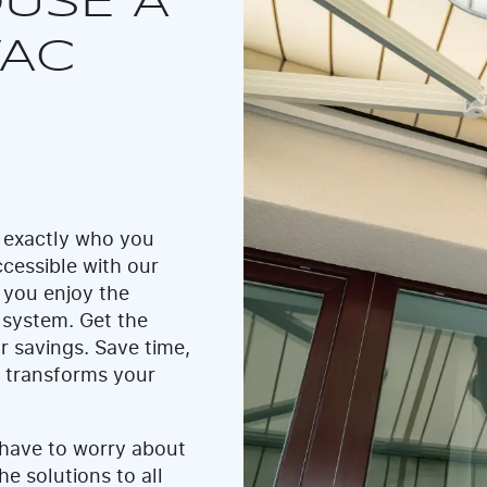
USE A
VAC
 exactly who you
cessible with our
 you enjoy the
 system. Get the
r savings. Save time,
t transforms your
 have to worry about
he solutions to all