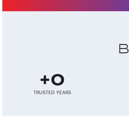
B
+
0
TRUSTED YEARS