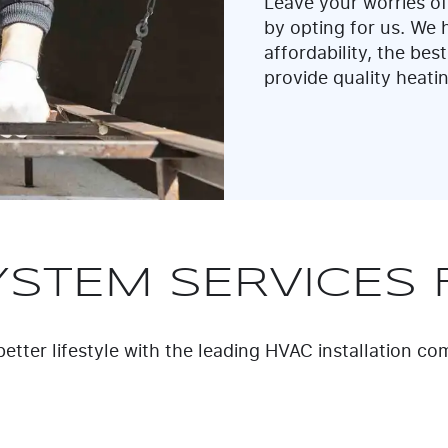
Leave your worries of
by opting for us. We ha
affordability, the best
provide quality heati
YSTEM SERVICES 
etter lifestyle with the leading HVAC installation c