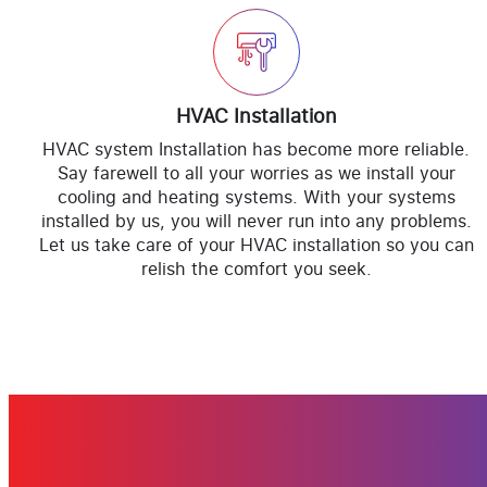
HVAC Installation
HVAC system Installation has become more reliable.
Say farewell to all your worries as we install your
cooling and heating systems. With your systems
installed by us, you will never run into any problems.
Let us take care of your HVAC installation so you can
relish the comfort you seek.