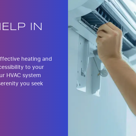
ELP IN
effective heating and
essibility to your
our HVAC system
serenity you seek
.