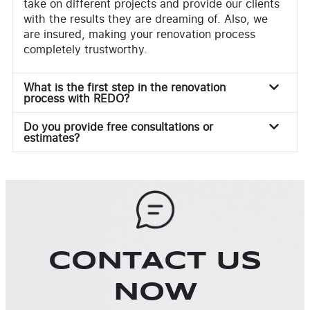
take on different projects and provide our clients
with the results they are dreaming of. Also, we
are insured, making your renovation process
completely trustworthy.
What is the first step in the renovation
process with REDO?
Do you provide free consultations or
estimates?
CONTACT US
NOW