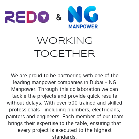
WORKING
TOGETHER
We are proud to be partnering with one of the
leading manpower companies in Dubai – NG
Manpower. Through this collaboration we can
tackle the projects and provide quick results
without delays. With over 500 trained and skilled
professionals—including plumbers, electricians,
painters and engineers. Each member of our team
brings their expertise to the table, ensuring that
every project is executed to the highest
standards.