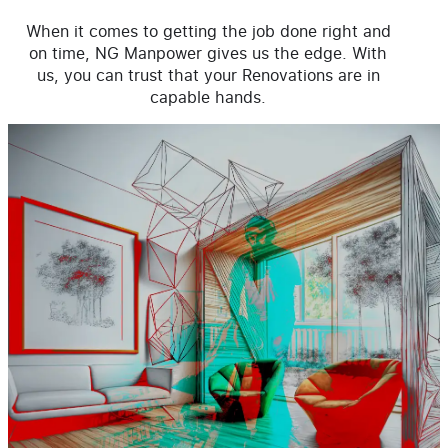
When it comes to getting the job done right and
on time, NG Manpower gives us the edge. With
us, you can trust that your Renovations are in
capable hands.