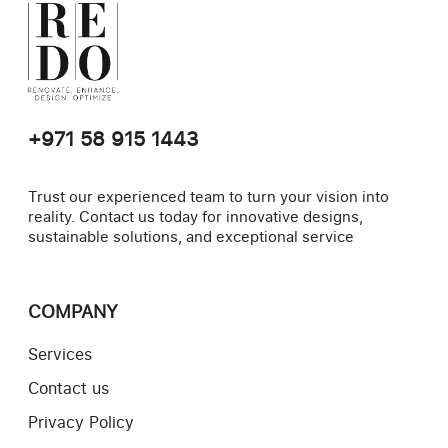
+971 58 915 1443
Trust our experienced team to turn your vision into
reality. Contact us today for innovative designs,
sustainable solutions, and exceptional service
COMPANY
Services
Contact us
Privacy Policy