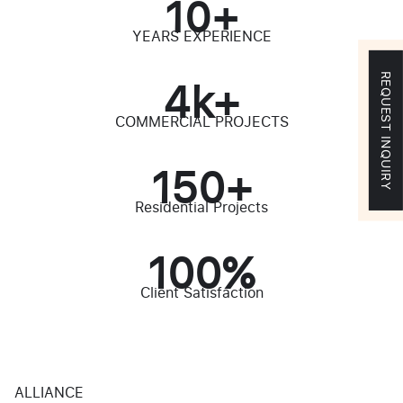
10
+
YEARS EXPERIENCE
4
k+
REQUEST INQUIRY
COMMERCIAL PROJECTS
150
+
Residential Projects
100
%
Client Satisfaction
ALLIANCE