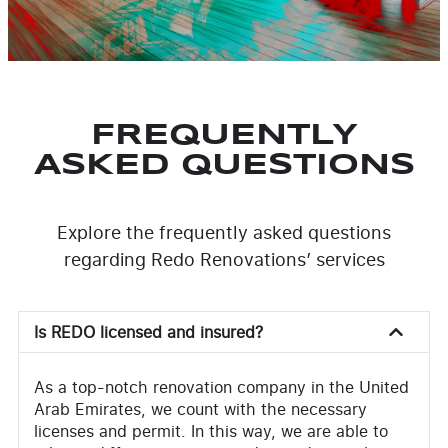
FREQUENTLY
ASKED QUESTIONS
Explore the frequently asked questions
regarding Redo Renovations’ services
Is REDO licensed and insured?
As a top-notch renovation company in the United
Arab Emirates, we count with the necessary
licenses and permit. In this way, we are able to