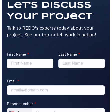
Let's Discuss
Your Project
Talk to REDO's experts today about your
project. See our top-notch work in action!
First Name
*
Last Name
*
Email
*
Phone number
*