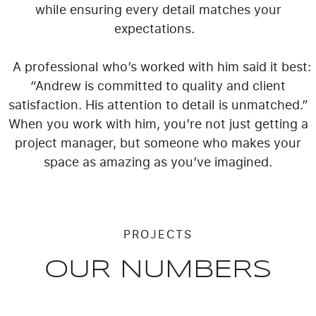
while ensuring every detail matches your
expectations.
A professional who’s worked with him said it best:
“Andrew is committed to quality and client
satisfaction. His attention to detail is unmatched.”
When you work with him, you’re not just getting a
project manager, but someone who makes your
space as amazing as you’ve imagined.
PROJECTS
OUR NUMBERS