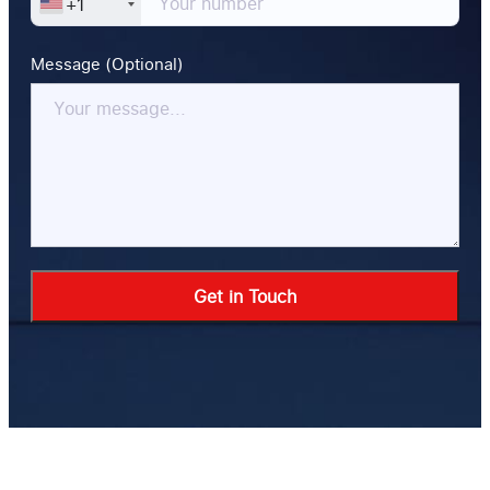
+1
Message (Optional)
Alternative: