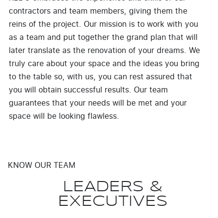
contractors and team members, giving them the
reins of the project. Our mission is to work with you
as a team and put together the grand plan that will
later translate as the renovation of your dreams. We
truly care about your space and the ideas you bring
to the table so, with us, you can rest assured that
you will obtain successful results. Our team
guarantees that your needs will be met and your
space will be looking flawless.
KNOW OUR TEAM
LEADERS &
EXECUTIVES