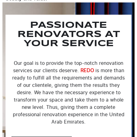
PASSIONATE
RENOVATORS AT
YOUR SERVICE
Our goal is to provide the top-notch renovation
services our clients deserve.
REDO
is more than
ready to fulfill all the requirements and demands
of our clientele, giving them the results they
desire. We have the necessary experience to
transform your space and take them to a whole
new level. Thus, giving them a complete
professional renovation experience in the United
Arab Emirates.