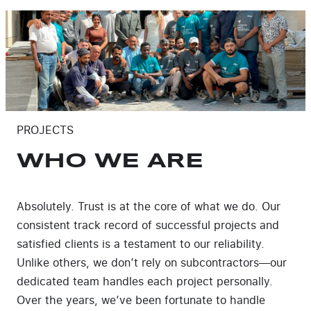
PROJECTS
WHO WE ARE
Absolutely. Trust is at the core of what we do. Our
consistent track record of successful projects and
satisfied clients is a testament to our reliability.
Unlike others, we don’t rely on subcontractors—our
dedicated team handles each project personally.
Over the years, we’ve been fortunate to handle