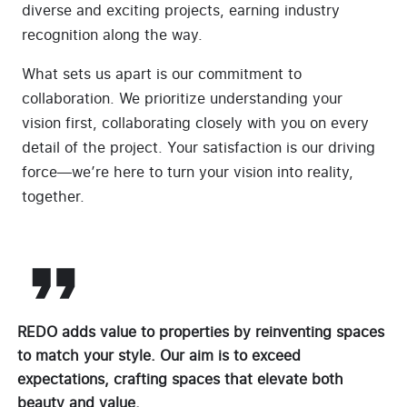
diverse and exciting projects, earning industry
recognition along the way.
What sets us apart is our commitment to
collaboration. We prioritize understanding your
vision first, collaborating closely with you on every
detail of the project. Your satisfaction is our driving
force—we’re here to turn your vision into reality,
together.
REDO adds value to properties by reinventing spaces
to match your style. Our aim is to exceed
expectations, crafting spaces that elevate both
beauty and value.