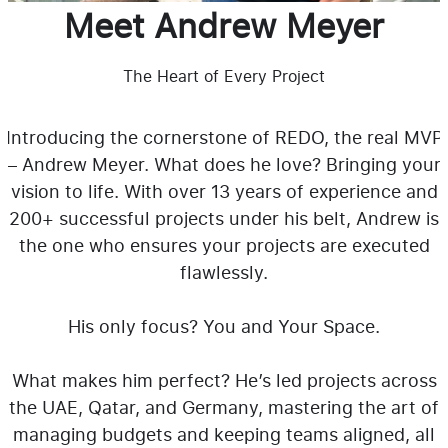
Meet Andrew Meyer
The Heart of Every Project
Introducing the cornerstone of REDO, the real MVP
– Andrew Meyer. What does he love? Bringing your
vision to life. With over 13 years of experience and
200+ successful projects under his belt, Andrew is
the one who ensures your projects are executed
flawlessly.
His only focus? You and Your Space.
What makes him perfect? He’s led projects across
the UAE, Qatar, and Germany, mastering the art of
managing budgets and keeping teams aligned, all