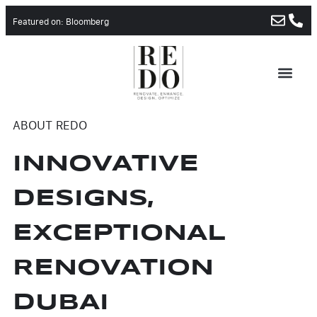
Featured on: Bloomberg
ABOUT REDO
INNOVATIVE
DESIGNS,
EXCEPTIONAL
RENOVATION
DUBAI