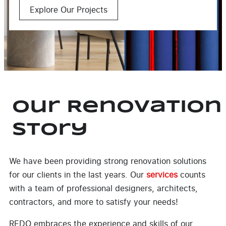
Explore Our Projects
Our Renovation
Story
We have been providing strong renovation solutions
for our clients in the last years. Our
services
counts
with a team of professional designers, architects,
contractors, and more to satisfy your needs!
REDO embraces the experience and skills of our