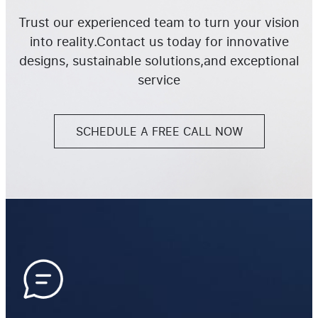
Trust our experienced team to turn your vision
into reality.Contact us today for innovative
designs, sustainable solutions,and exceptional
service
SCHEDULE A FREE CALL NOW