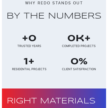
WHY REDO STANDS OUT
BY THE NUMBERS
+
0
0
k+
TRUSTED YEARS
COMPLETED PROJECTS
1
+
0
%
RESIDENTIAL PROJECTS
CLIENT SATISFRACTION
RIGHT MATERIALS