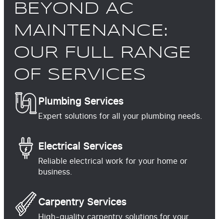
BEYOND AC
MAINTENANCE:
OUR FULL RANGE
OF SERVICES
Plumbing Services
Expert solutions for all your plumbing needs.
Electrical Services
Reliable electrical work for your home or
business.
Carpentry Services
High-quality carpentry solutions for your