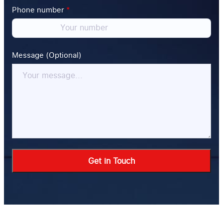
Phone number
*
Message (Optional)