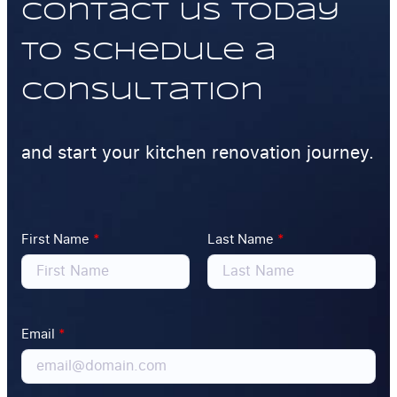
Contact us today
to schedule a
consultation
and start your kitchen renovation journey.
First Name
*
Last Name
*
Email
*