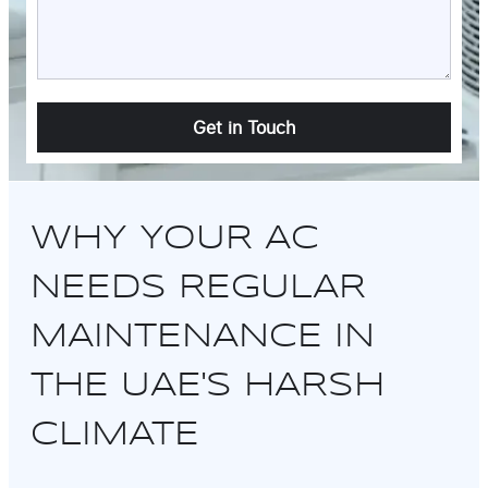
WHY YOUR AC
NEEDS REGULAR
MAINTENANCE IN
THE UAE'S HARSH
CLIMATE