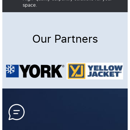
space.
Our Partners