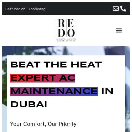
Featured on: Bloomberg
ABOUT US
CONTACT US
BEAT THE HEAT
EXPERT AC
MAINTENANCE
IN
DUBAI
Your Comfort, Our Priority