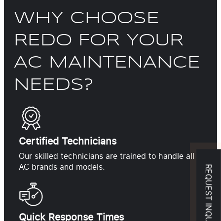
WHY CHOOSE
REDO FOR YOUR
AC MAINTENANCE
NEEDS?
Certified Technicians
Our skilled technicians are trained to handle all
AC brands and models.
REQUEST INQUIRY
Quick Response Times