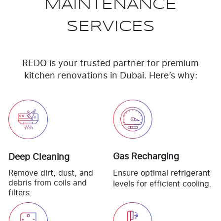
MAINTENANCE
SERVICES
REDO is your trusted partner for premium
kitchen renovations in Dubai. Here’s why:
Gas Recharging
Deep Cleaning
Remove dirt, dust, and
Ensure optimal refrigerant
debris from coils and
levels for efficient cooling.
filters.