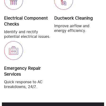
Electrical Component
Ductwork Cleaning
Checks
Improve airflow and
energy efficiency.
Identify and rectify
potential electrical issues.
Emergency Repair
Services
Quick response to AC
breakdowns, 24/7.