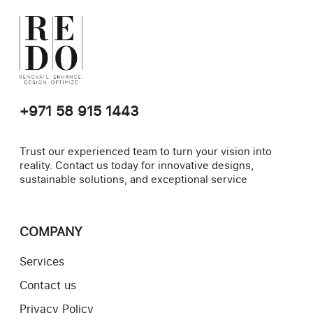
+971 58 915 1443
Trust our experienced team to turn your vision into
reality. Contact us today for innovative designs,
sustainable solutions, and exceptional service
COMPANY
Services
Contact us
Privacy Policy