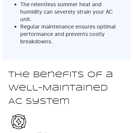
The relentless summer heat and
humidity can severely strain your AC
unit.
Regular maintenance ensures optimal
performance and prevents costly
breakdowns.
The Benefits of a
Well-Maintained
AC System