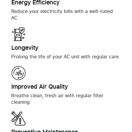
Energy Efficiency
Reduce your electricity bills with a well-tuned
AC.
Longevity
Prolong the life of your AC unit with regular care.
Improved Air Quality
Breathe clean, fresh air with regular filter
cleaning.
Preventive Maintenance