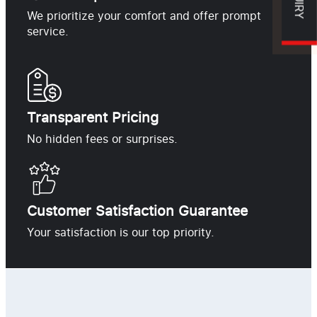
We prioritize your comfort and offer prompt
service.
Transparent Pricing
No hidden fees or surprises.
Customer Satisfaction Guarantee
Your satisfaction is our top priority.