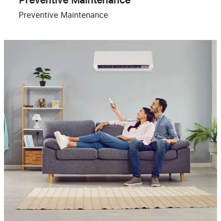
Preventive Maintenance