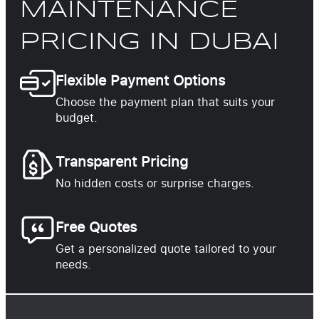
MAINTENANCE
PRICING IN DUBAI
Flexible Payment Options
Choose the payment plan that suits your
budget.
Transparent Pricing
No hidden costs or surprise charges.
Free Quotes
Get a personalized quote tailored to your
needs.