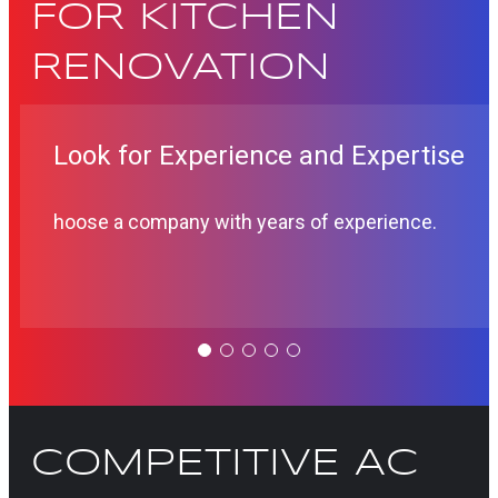
FOR KITCHEN
RENOVATION
Look for Experience and Expertise
hoose a company with years of experience.
COMPETITIVE AC