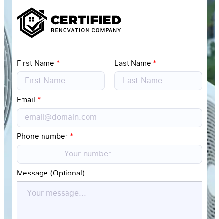
First Name
*
Last Name
*
Email
*
Phone number
*
Message (Optional)