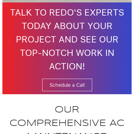
TALK TO REDO'S EXPERTS
TODAY ABOUT YOUR
PROJECT AND SEE OUR
TOP-NOTCH WORK IN
ACTION!
Schedule a Call
OUR
COMPREHENSIVE AC