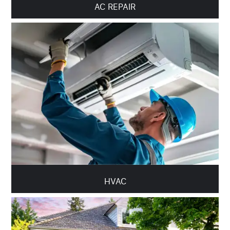
AC REPAIR
HVAC