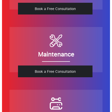
Book a Free Consultation
Maintenance
Book a Free Consultation