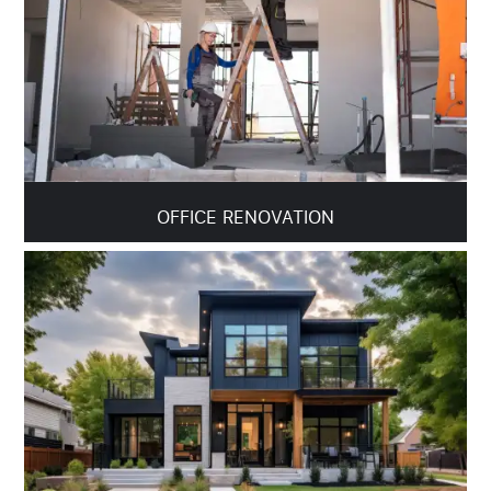
OFFICE RENOVATION