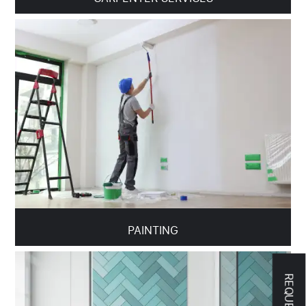
PAINTING