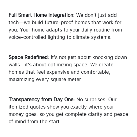
Full Smart Home Integration:
We don’t just add
tech—we build future-proof homes that work for
you. Your home adapts to your daily routine from
voice-controlled lighting to climate systems.
Space Redefined:
It’s not just about knocking down
walls—it’s about optimizing space. We create
homes that feel expansive and comfortable,
maximizing every square meter.
Transparency from Day One:
No surprises. Our
itemized quotes show you exactly where your
money goes, so you get complete clarity and peace
of mind from the start.