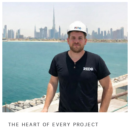
THE HEART OF EVERY PROJECT