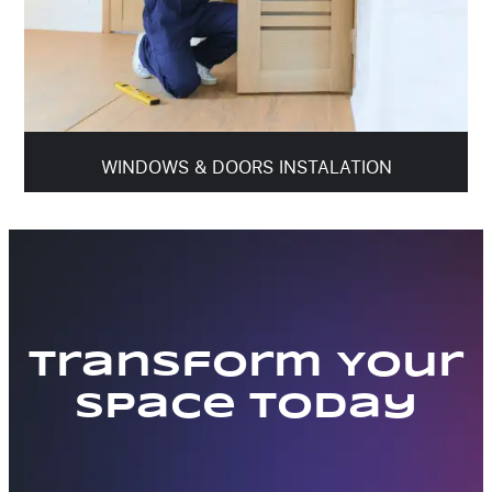
WINDOWS & DOORS INSTALATION
Transform Your
Space Today