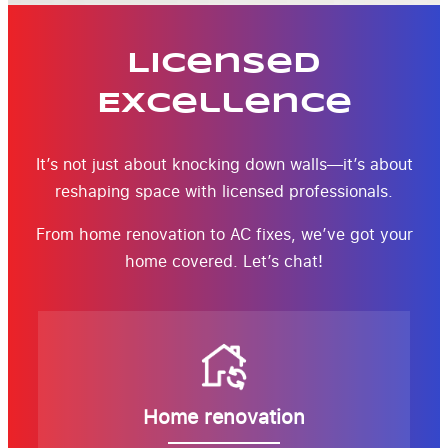
Licensed
Excellence
It’s not just about knocking down walls—it’s about
reshaping space with licensed professionals.
From home renovation to AC fixes, we’ve got your
home covered. Let’s chat!
Home renovation