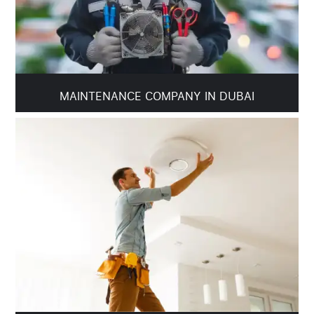
MAINTENANCE COMPANY IN DUBAI