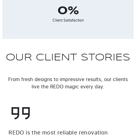
0
%
Client Satisfaction
OUR CLIENT STORIES
From fresh designs to impressive results, our clients
live the REDO magic every day.
REDO is the most reliable renovation
I w