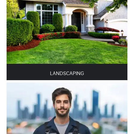
LANDSCAPING