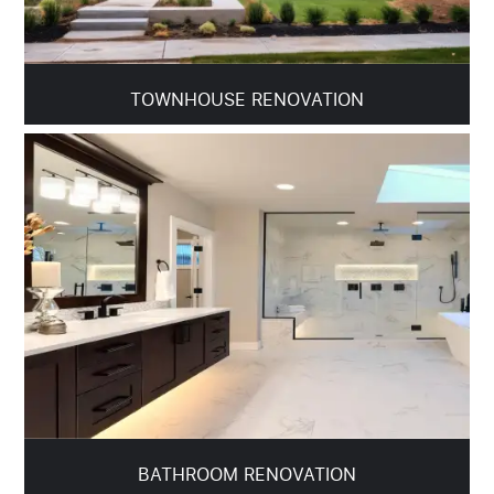
TOWNHOUSE RENOVATION
BATHROOM RENOVATION