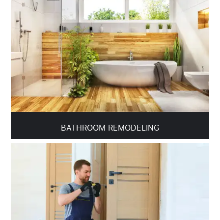
BATHROOM REMODELING