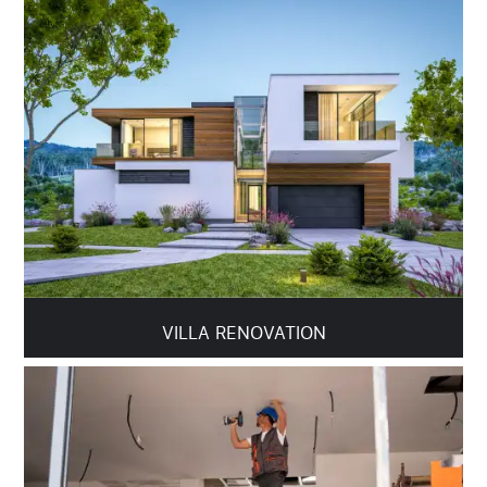
VILLA RENOVATION