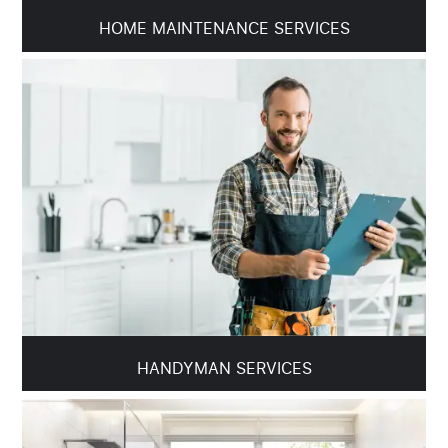
HOME MAINTENANCE SERVICES
HANDYMAN SERVICES