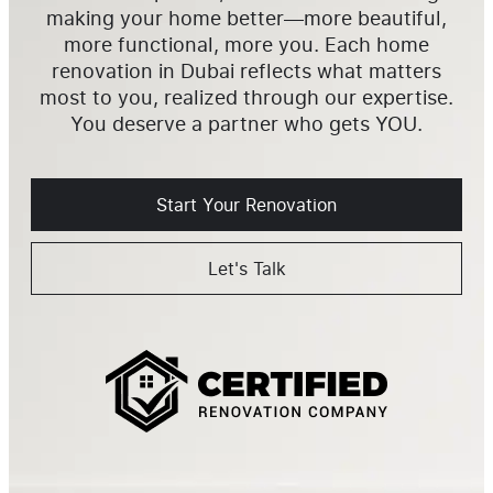
making your home better—more beautiful,
more functional, more you. Each home
renovation in Dubai reflects what matters
most to you, realized through our expertise.
You deserve a partner who gets YOU.
Start Your Renovation
Let's Talk