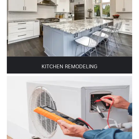
KITCHEN REMODELING