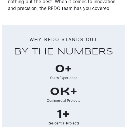
nothing but the best. When it comes to innovation
and precision, the REDO team has you covered.
WHY REDO STANDS OUT
BY THE NUMBERS
0
+
Years Experience
0
k+
Commercial Projects
1
+
Residential Projects