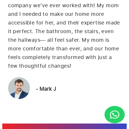
company we’ve ever worked with! My mom
nea
and I needed to make our home more
Th
accessible for her, and their expertise made
ren
it perfect. The bathroom, the stairs, even
ne
the hallways— all feel safer. My mom is
in
more comfortable than ever, and our home
mor
feels completely transformed with just a
the
few thoughtful changes!
- Mark J