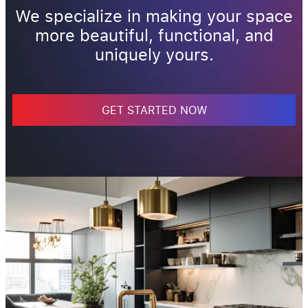
We specialize in making your space
more beautiful, functional, and
uniquely yours.
GET STARTED NOW