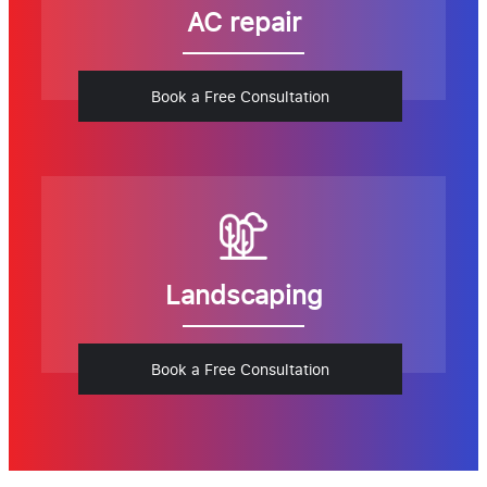
AC repair
Book a Free Consultation
Landscaping
Book a Free Consultation