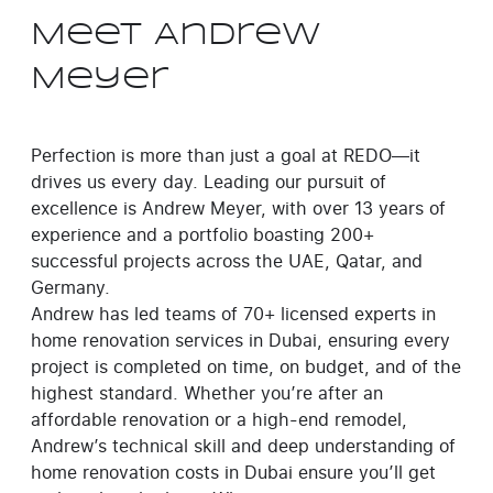
Meet Andrew
Meyer
Perfection is more than just a goal at REDO—it
drives us every day. Leading our pursuit of
excellence is Andrew Meyer, with over 13 years of
experience and a portfolio boasting 200+
successful projects across the UAE, Qatar, and
Germany.
Andrew has led teams of 70+ licensed experts in
home renovation services in Dubai, ensuring every
project is completed on time, on budget, and of the
highest standard. Whether you’re after an
affordable renovation or a high-end remodel,
Andrew’s technical skill and deep understanding of
home renovation costs in Dubai ensure you’ll get