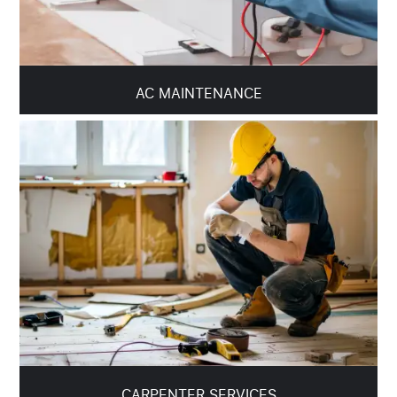
AC MAINTENANCE
CARPENTER SERVICES