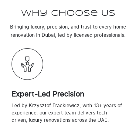
Why Choose Us
Bringing luxury, precision, and trust to every home
renovation in Dubai, led by licensed professionals.
Expert-Led Precision
Led by Krzysztof Frackiewicz, with 13+ years of
experience, our expert team delivers tech-
driven, luxury renovations across the UAE.