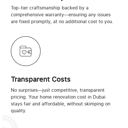
Top-tier craftsmanship backed by a
comprehensive warranty—ensuring any issues
are fixed promptly, at no additional cost to you.
Transparent Costs
No surprises—just competitive, transparent
pricing. Your home renovation cost in Dubai
stays fair and affordable, without skimping on
quality.