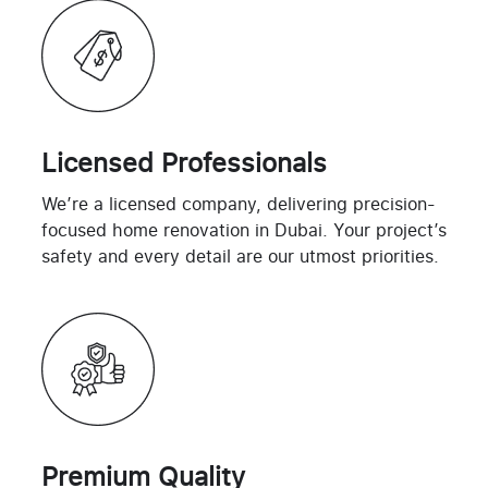
Licensed Professionals
We’re a licensed company, delivering precision-
focused home renovation in Dubai. Your project’s
safety and every detail are our utmost priorities.
Premium Quality