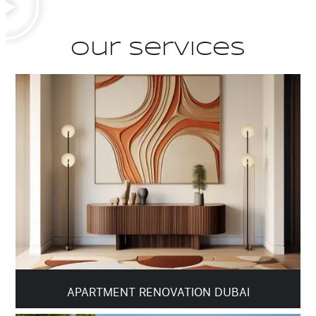
Our Services
APARTMENT RENOVATION DUBAI