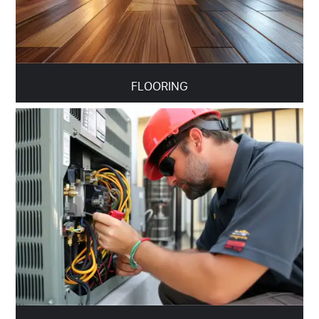
FLOORING