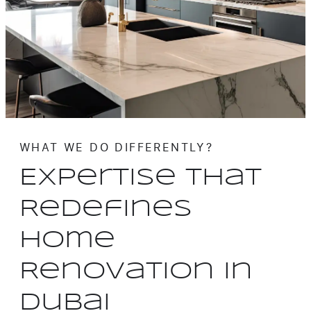
WHAT WE DO DIFFERENTLY?
Expertise That
Redefines
Home
Renovation in
Dubai