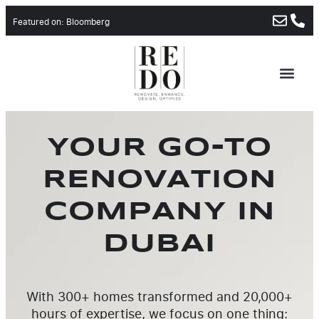
Featured on: Bloomberg
ABOUT US
CONTACT US
YOUR GO-TO
RENOVATION
COMPANY IN
DUBAI
With 300+ homes transformed and 20,000+
hours of expertise, we focus on one thing: