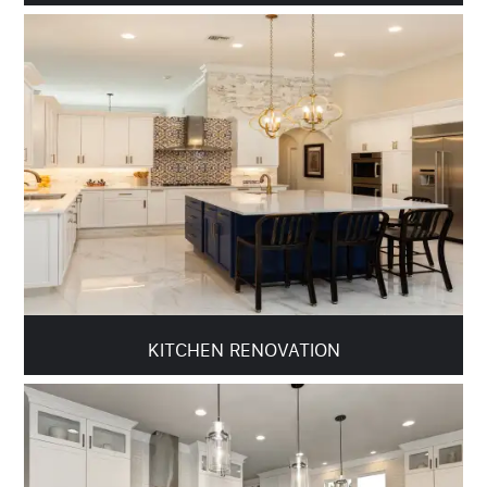
KITCHEN RENOVATION