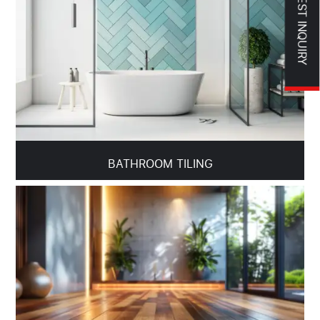
REQUEST INQUIRY
BATHROOM TILING