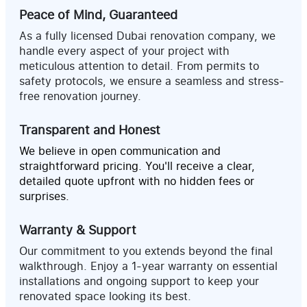
Peace of Mind, Guaranteed
As a fully licensed Dubai renovation company, we
handle every aspect of your project with
meticulous attention to detail. From permits to
safety protocols, we ensure a seamless and stress-
free renovation journey.
Transparent and Honest
We believe in open communication and
straightforward pricing. You'll receive a clear,
detailed quote upfront with no hidden fees or
surprises.
Warranty & Support
Our commitment to you extends beyond the final
walkthrough. Enjoy a 1-year warranty on essential
installations and ongoing support to keep your
renovated space looking its best.