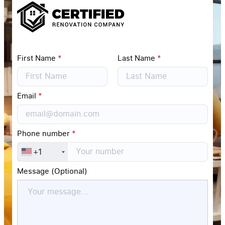
First Name
*
Last Name
*
Email
*
Phone number
*
+1
Message (Optional)