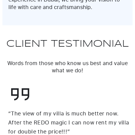
life with care and craftsmanship.
CLIENT TESTIMONIAL
Words from those who know us best and value
what we do!
“We had a vision for our Jumeirah villa
renovation, and Redo brought it to life
perfectly. Their attention to detail and