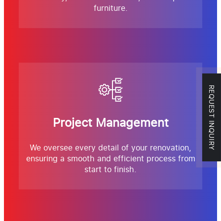
furniture.
REQUEST INQUIRY
Project Management
We oversee every detail of your renovation,
ensuring a smooth and efficient process from
start to finish.