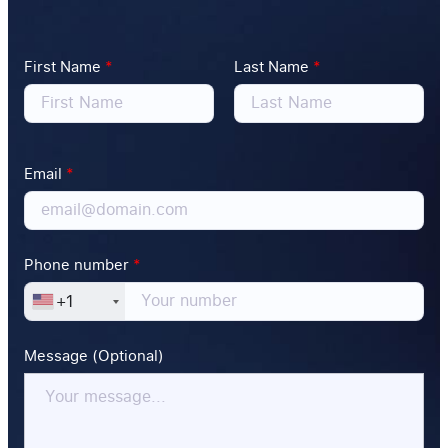
First Name
*
Last Name
*
Email
*
Phone number
*
+1
Message (Optional)