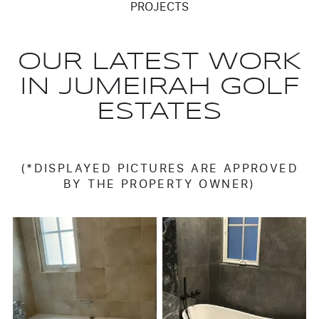
PROJECTS
OUR LATEST WORK
IN JUMEIRAH GOLF
ESTATES
(*DISPLAYED PICTURES ARE APPROVED
BY THE PROPERTY OWNER)