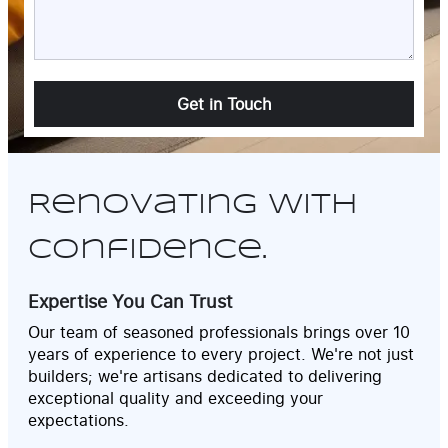
Alternative:
Renovating with
Confidence.
Expertise You Can Trust
Our team of seasoned professionals brings over 10
years of experience to every project. We're not just
builders; we're artisans dedicated to delivering
exceptional quality and exceeding your
expectations.