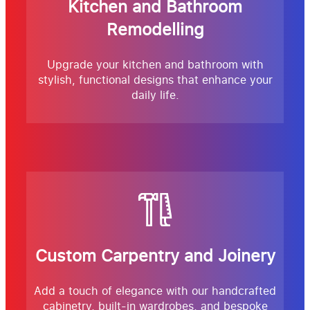
Kitchen and Bathroom
Remodelling
Upgrade your kitchen and bathroom with
stylish, functional designs that enhance your
daily life.
Custom Carpentry and Joinery
Add a touch of elegance with our handcrafted
cabinetry, built-in wardrobes, and bespoke