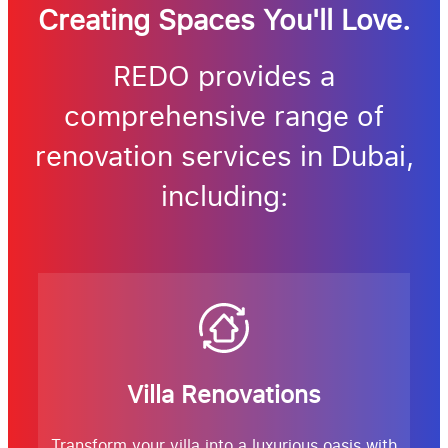
Creating Spaces You'll Love.
REDO provides a
comprehensive range of
renovation services in Dubai,
including:
Villa Renovations
Transform your villa into a luxurious oasis with