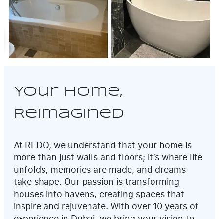
Your Home,
Reimagined
At REDO, we understand that your home is
more than just walls and floors; it’s where life
unfolds, memories are made, and dreams
take shape. Our passion is transforming
houses into havens, creating spaces that
inspire and rejuvenate. With over 10 years of
experience in Dubai, we bring your vision to