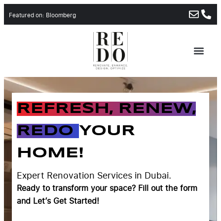
Featured on: Bloomberg
REFRESH, RENEW,
REDO
YOUR
HOME!
Expert Renovation Services in Dubai.
Ready to transform your space?
Fill out the form
and Let’s Get Started!