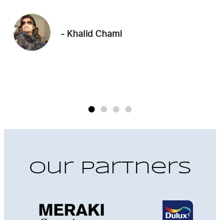
commitment to quality exceeded our
"
expectations. We now have the perfect blend
of luxury and comfort."
- Edward Lalayan
Our Partners