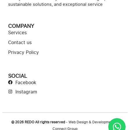
sustainable solutions, and exceptional service
COMPANY
Services
Contact us
Privacy Policy
SOCIAL
Facebook
Instagram
© 2026 REDO All rights reserved
- Web Design & Development by
Connect Group