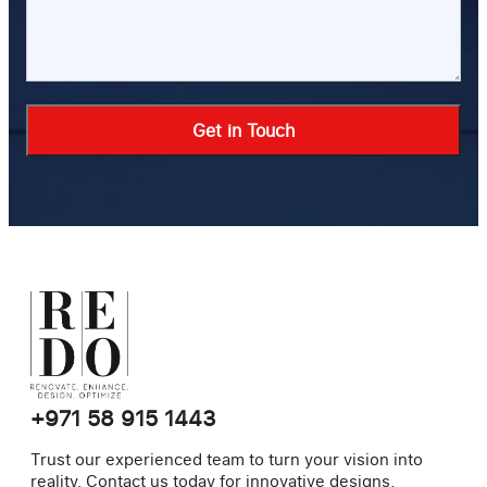
Alternative:
+971 58 915 1443
Trust our experienced team to turn your vision into
reality. Contact us today for innovative designs,