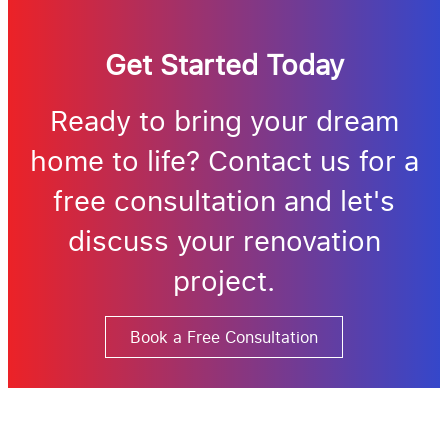
Get Started Today
Ready to bring your dream
home to life? Contact us for a
free consultation and let's
discuss your renovation
project.
Book a Free Consultation