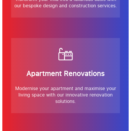
our bespoke design and construction services.
Apartment Renovations
Modernise your apartment and maximise your
living space with our innovative renovation
solutions.