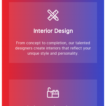
Interior Design
From concept to completion, our talented
designers create interiors that reflect your
unique style and personality.