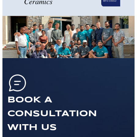
BOOK A
CONSULTATION
WITH US