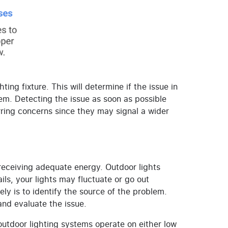
ing fixture. This will determine if the issue in
lem.
Detecting the issue as soon as possible
ring concerns since they may signal a wider
 receiving adequate energy. Outdoor lights
ils, your lights may fluctuate or go out
ely is to identify the source of the problem.
 and evaluate the issue.
 outdoor lighting systems operate on either low