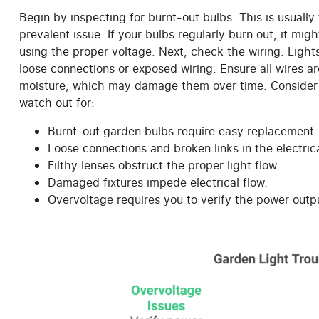
Begin by inspecting for burnt-out bulbs. This is usually
prevalent issue. If your bulbs regularly burn out, it mi
using the proper voltage. Next, check the wiring. Ligh
loose connections or exposed wiring. Ensure all wires 
moisture, which may damage them over time. Consider a
watch out for:
Burnt-out garden bulbs require easy replacement.
Loose connections and broken links in the electrica
Filthy lenses obstruct the proper light flow.
Damaged fixtures impede electrical flow.
Overvoltage requires you to verify the power outp