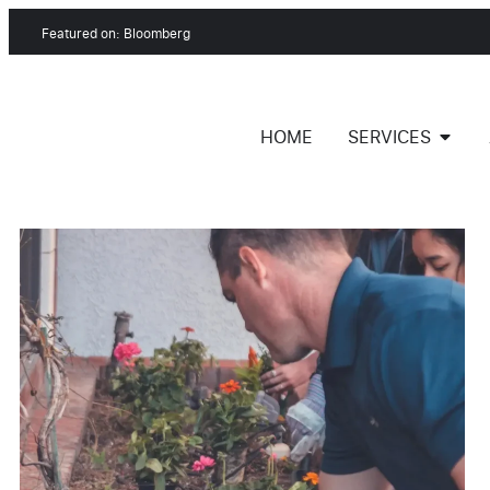
Featured on: Bloomberg
HOME
SERVICES