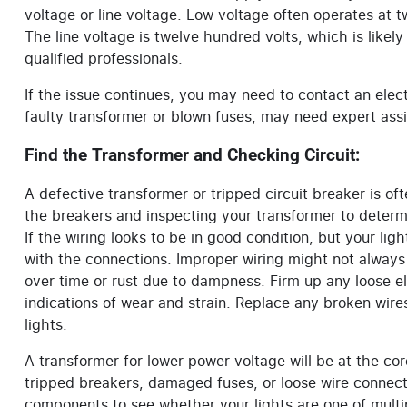
voltage or line voltage. Low voltage often operates at tw
The line voltage is twelve hundred volts, which is like
qualified professionals.
If the issue continues, you may need to contact an ele
faulty transformer or blown fuses, may need expert assi
Find the Transformer and Checking Circuit:
A defective transformer or tripped circuit breaker is of
the breakers and inspecting your transformer to determ
If the wiring looks to be in good condition, but your ligh
with the connections. Improper wiring might not alway
over time or rust due to dampness. Firm up any loose el
indications of wear and strain. Replace any broken wires 
lights.
A transformer for lower power voltage will be at the co
tripped breakers, damaged fuses, or loose wire connect
components to see whether your lights are one of multi