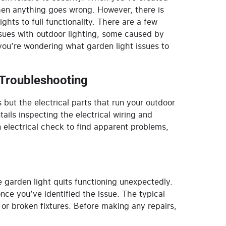
 when anything goes wrong. However, there is
hts to full functionality. There are a few
issues with outdoor lighting, some caused by
 you’re wondering what
garden light
issues to
 Troubleshooting
s but the electrical parts that run your outdoor
ails inspecting the electrical wiring and
 electrical check to find apparent problems,
e garden light
quits functioning unexpectedly.
nce you’ve identified the issue. The typical
 or broken fixtures. Before making any repairs,