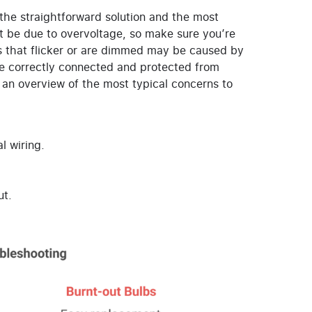
 the straightforward solution and the most
ght be due to overvoltage, so make sure you’re
ts that flicker or are dimmed may be caused by
are correctly connected and protected from
n overview of the most typical concerns to
l wiring.
ut.