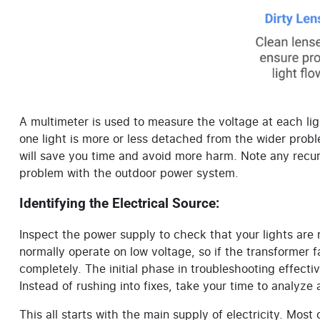
A multimeter is used to measure the voltage at each light
one light is more or less detached from the wider prob
will save you time and avoid more harm. Note any recur
problem with the outdoor power system.
Identifying the Electrical Source:
Inspect the power supply to check that your lights are
normally operate on low voltage, so if the transformer fa
completely. The initial phase in troubleshooting effectiv
Instead of rushing into fixes, take your time to analyze
This all starts with the main supply of electricity. Most