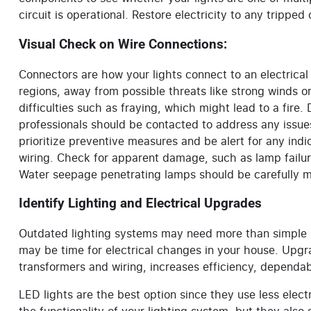
circuit is operational. Restore electricity to any tripped
Visual Check on Wire Connections:
Connectors are how your lights connect to an electrical 
regions, away from possible threats like strong winds 
difficulties such as fraying, which might lead to a fire
professionals should be contacted to address any issue
prioritize preventive measures and be alert for any indi
wiring. Check for apparent damage, such as lamp failure
Water seepage penetrating lamps should be carefully m
Identify Lighting and Electrical Upgrades
Outdated lighting systems may need more than simple ma
may be time for electrical changes in your house. Upg
transformers and wiring, increases efficiency, dependabi
LED lights are the best option since they use less electr