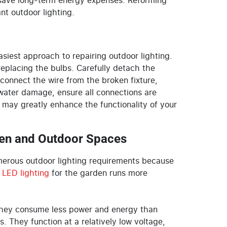
o save long-term energy expenses. Reforming
nt outdoor lighting.
siest approach to repairing outdoor lighting.
 replacing the bulbs. Carefully detach the
connect the wire from the broken fixture,
 water damage, ensure all connections are
may greatly enhance the functionality of your
den and Outdoor Spaces
umerous outdoor lighting requirements because
e
LED lighting
for the garden
runs more
 They consume less power and energy than
s. They function at a relatively low voltage,