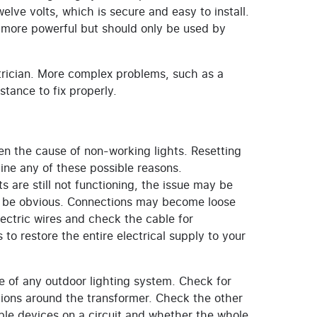
elve volts, which is secure and easy to install.
ly more powerful but should only be used by
ctrician. More complex problems, such as a
stance to fix properly.
ten the cause of non-working lights. Resetting
ine any of these possible reasons.
ts are still not functioning, the issue may be
s be obvious. Connections may become loose
ectric wires and check the cable for
to restore the entire electrical supply to your
re of any outdoor lighting system. Check for
ions around the transformer. Check the other
ple devices on a circuit and whether the whole