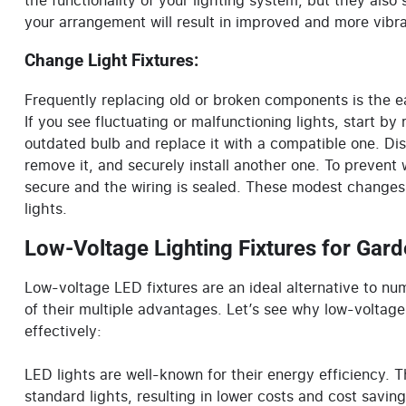
the functionality of your lighting system, but they als
your arrangement will result in improved and more vibra
Change Light Fixtures:
Frequently replacing old or broken components is the ea
If you see fluctuating or malfunctioning lights, start by
outdated bulb and replace it with a compatible one. Dis
remove it, and securely install another one. To prevent
secure and the wiring is sealed. These modest changes 
lights.
Low-Voltage Lighting Fixtures for Gar
Low-voltage LED fixtures are an ideal alternative to n
of their multiple advantages. Let’s see why low-voltag
effectively:
LED lights are well-known for their energy efficiency.
standard lights, resulting in lower costs and cost saving