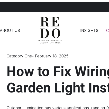
ABOUT US
INSIGHTS
C
Category One
-
February 18, 2025
How to Fix Wirin
Garden Light Inst
Outdoor illumination has various applications, ranging 