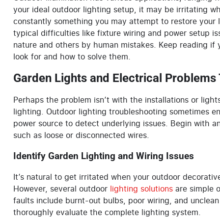
your ideal outdoor lighting setup, it may be irritating
constantly something you may attempt to restore your lig
typical difficulties like fixture wiring and power setup 
nature and others by human mistakes. Keep reading if
look for and how to solve them.
Garden Lights and Electrical Problems
Perhaps the problem isn’t with the installations or light
lighting. Outdoor lighting troubleshooting sometimes ent
power source to detect underlying issues. Begin with an
such as loose or disconnected wires.
Identify Garden Lighting and Wiring Issues
It’s natural to get irritated when your outdoor
decorativ
However, several outdoor
lighting solutions
are simple o
faults include burnt-out bulbs, poor wiring, and unclean
thoroughly evaluate the complete lighting system.