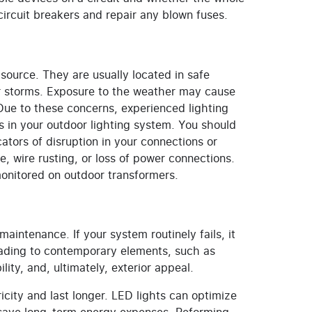
 circuit breakers and repair any blown fuses.
source. They are usually located in safe
or storms. Exposure to the weather may cause
. Due to these concerns, experienced lighting
s in your outdoor lighting system. You should
cators of disruption in your connections or
, wire rusting, or loss of power connections.
onitored on outdoor transformers.
intenance. If your system routinely fails, it
rading to contemporary elements, such as
lity, and, ultimately, exterior appeal.
icity and last longer. LED lights can optimize