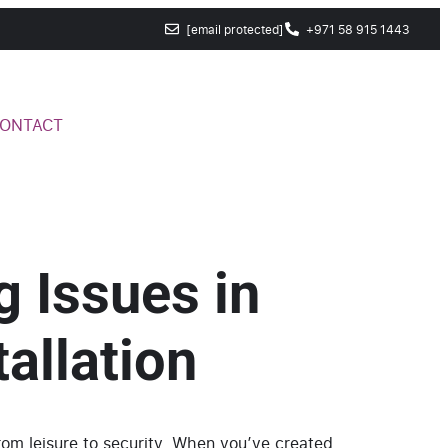
[email protected]
+971 58 915 1443
ONTACT
g Issues in
allation
from leisure to security. When you’ve created