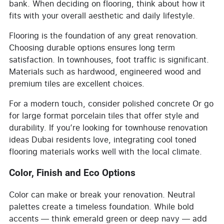
bank. When deciding on flooring, think about how it
fits with your overall aesthetic and daily lifestyle.
Flooring is the foundation of any great renovation.
Choosing durable options ensures long term
satisfaction. In townhouses, foot traffic is significant.
Materials such as hardwood, engineered wood and
premium tiles are excellent choices.
For a modern touch, consider polished concrete Or go
for large format porcelain tiles that offer style and
durability. If you’re looking for townhouse renovation
ideas Dubai residents love, integrating cool toned
flooring materials works well with the local climate.
Color, Finish and Eco Options
Color can make or break your renovation. Neutral
palettes create a timeless foundation. While bold
accents — think emerald green or deep navy — add