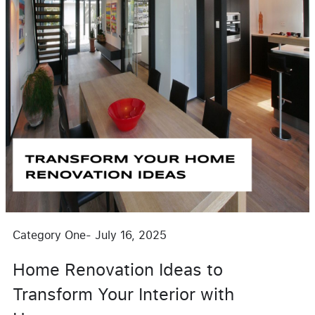
Category One
-
July 16, 2025
Home Renovation Ideas to
Transform Your Interior with