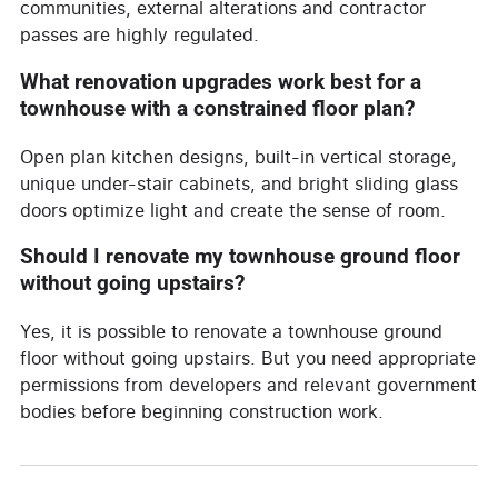
communities, external alterations and contractor
passes are highly regulated.
What renovation upgrades work best for a
townhouse with a constrained floor plan?
Open plan kitchen designs, built-in vertical storage,
unique under-stair cabinets, and bright sliding glass
doors optimize light and create the sense of room.
Should I renovate my townhouse ground floor
without going upstairs?
Yes, it is possible to renovate a townhouse ground
floor without going upstairs. But you need appropriate
permissions from developers and relevant government
bodies before beginning construction work.