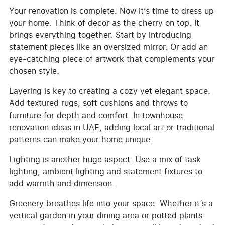
Your renovation is complete. Now it’s time to dress up
your home. Think of decor as the cherry on top. It
brings everything together. Start by introducing
statement pieces like an oversized mirror. Or add an
eye-catching piece of artwork that complements your
chosen style.
Layering is key to creating a cozy yet elegant space.
Add textured rugs, soft cushions and throws to
furniture for depth and comfort. In townhouse
renovation ideas in UAE, adding local art or traditional
patterns can make your home unique.
Lighting is another huge aspect. Use a mix of task
lighting, ambient lighting and statement fixtures to
add warmth and dimension.
Greenery breathes life into your space. Whether it’s a
vertical garden in your dining area or potted plants