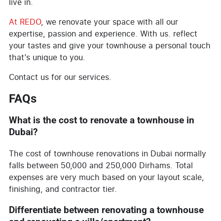
live in.
At REDO
, we renovate your space with all our
expertise, passion and experience. With us. reflect
your tastes and give your townhouse a personal touch
that’s unique to you.
Contact us for our services.
FAQs
What is the cost to renovate a townhouse in
Dubai?
The cost of townhouse renovations in Dubai normally
falls between 50,000 and 250,000 Dirhams. Total
expenses are very much based on your layout scale,
finishing, and contractor tier.
Differentiate between renovating a townhouse