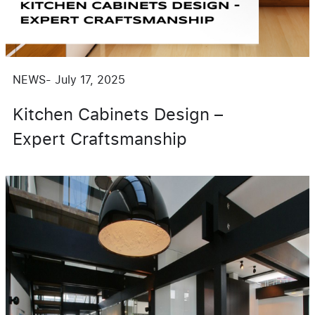
NEWS
-
July 17, 2025
Kitchen Cabinets Design –
Expert Craftsmanship