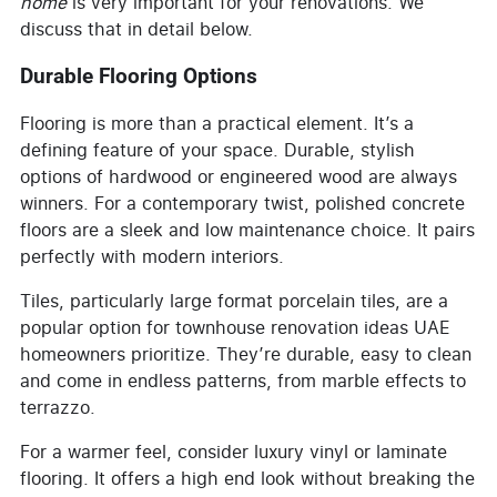
home
is very important for your renovations. We
discuss that in detail below.
Durable Flooring Options
Flooring is more than a practical element. It’s a
defining feature of your space. Durable, stylish
options of hardwood or engineered wood are always
winners. For a contemporary twist, polished concrete
floors are a sleek and low maintenance choice. It pairs
perfectly with modern interiors.
Tiles, particularly large format porcelain tiles, are a
popular option for townhouse renovation ideas UAE
homeowners prioritize. They’re durable, easy to clean
and come in endless patterns, from marble effects to
terrazzo.
For a warmer feel, consider luxury vinyl or laminate
flooring. It offers a high end look without breaking the