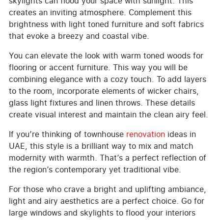
skylights can flood your space with sunlight. This
creates an inviting atmosphere. Complement this
brightness with light toned furniture and soft fabrics
that evoke a breezy and coastal vibe.
You can elevate the look with warm toned woods for
flooring or accent furniture. This way you will be
combining elegance with a cozy touch. To add layers
to the room, incorporate elements of wicker chairs,
glass light fixtures and linen throws. These details
create visual interest and maintain the clean airy feel.
If you’re thinking of townhouse
renovation
ideas in
UAE, this style is a brilliant way to mix and match
modernity with warmth. That’s a perfect reflection of
the region’s contemporary yet traditional vibe.
For those who crave a bright and uplifting ambiance,
light and airy aesthetics are a perfect choice. Go for
large windows and skylights to flood your interiors