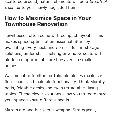
scattered around, natural elements will be a
breath of
fresh air
to your newly upgraded home.
How to Maximize Space in Your
Townhouse Renovation
Townhouses often come with compact layouts. This
makes space optimization essential. Start by
evaluating every nook and corner. Built in storage
solutions, under stair shelving or window seats with
hidden compartments, are lifesavers in smaller
homes.
Wall mounted furniture or foldable pieces maximize
floor space and maintain functionality. Think Murphy
beds, foldable desks and even retractable dining
tables. These clever solutions allow you to reorganize
your space to suit different needs.
Mirrors are another secret weapon. Strategically