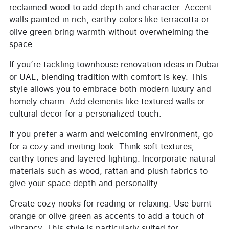
reclaimed wood to add depth and character. Accent
walls painted in rich, earthy colors like terracotta or
olive green bring warmth without overwhelming the
space.
If you’re tackling townhouse renovation ideas in Dubai
or UAE, blending tradition with comfort is key. This
style allows you to embrace both modern luxury and
homely charm. Add elements like textured walls or
cultural decor for a personalized touch.
If you prefer a warm and welcoming environment, go
for a cozy and inviting look. Think soft textures,
earthy tones and layered lighting. Incorporate natural
materials such as wood, rattan and plush fabrics to
give your space depth and personality.
Create cozy nooks for reading or relaxing. Use burnt
orange or olive green as accents to add a touch of
vibrancy. This style is particularly suited for