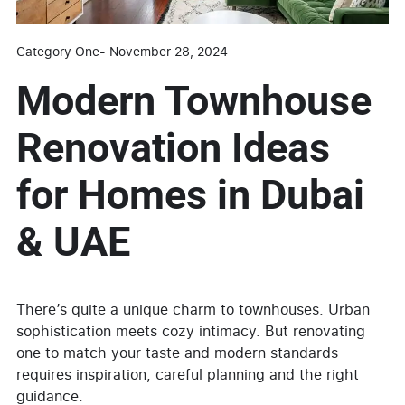
Category One
-
November 28, 2024
Modern Townhouse
Renovation Ideas
for Homes in Dubai
& UAE
There’s quite a unique charm to townhouses. Urban
sophistication meets cozy intimacy. But renovating
one to match your taste and modern standards
requires inspiration, careful planning and the right
guidance.