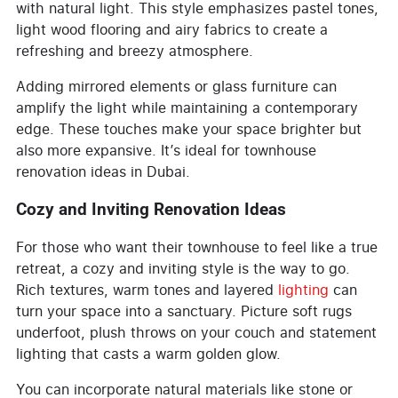
with natural light. This style emphasizes pastel tones,
light wood flooring and airy fabrics to create a
refreshing and breezy atmosphere.
Adding mirrored elements or glass furniture can
amplify the light while maintaining a contemporary
edge. These touches make your space brighter but
also more expansive. It’s ideal for townhouse
renovation ideas in Dubai.
Cozy and Inviting Renovation Ideas
For those who want their townhouse to feel like a true
retreat, a cozy and inviting style is the way to go.
Rich textures, warm tones and layered
lighting
can
turn your space into a sanctuary. Picture soft rugs
underfoot, plush throws on your couch and statement
lighting that casts a warm golden glow.
You can incorporate natural materials like stone or