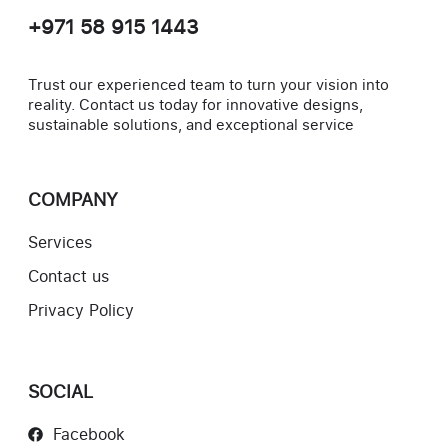
+971 58 915 1443
Trust our experienced team to turn your vision into
reality. Contact us today for innovative designs,
sustainable solutions, and exceptional service
COMPANY
Services
Contact us
Privacy Policy
SOCIAL
Facebook