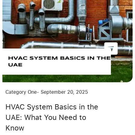
Category One
-
September 20, 2025
HVAC System Basics in the
UAE: What You Need to
Know