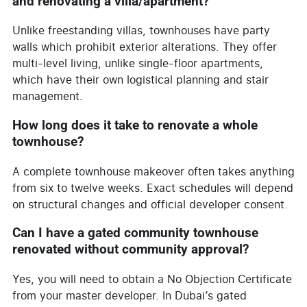
and renovating a villa/apartment?
Unlike freestanding villas, townhouses have party
walls which prohibit exterior alterations. They offer
multi-level living, unlike single-floor apartments,
which have their own logistical planning and stair
management.
How long does it take to renovate a whole
townhouse?
A complete townhouse makeover often takes anything
from six to twelve weeks. Exact schedules will depend
on structural changes and official developer consent.
Can I have a gated community townhouse
renovated without community approval?
Yes, you will need to obtain a No Objection Certificate
from your master developer. In Dubai’s gated