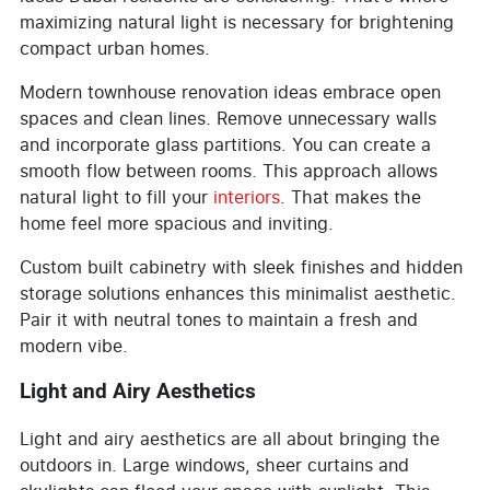
maximizing natural light is necessary for brightening
compact urban homes.
Modern townhouse renovation ideas embrace open
spaces and clean lines. Remove unnecessary walls
and incorporate glass partitions. You can create a
smooth flow between rooms. This approach allows
natural light to fill your
interiors
. That makes the
home feel more spacious and inviting.
Custom built cabinetry with sleek finishes and hidden
storage solutions enhances this minimalist aesthetic.
Pair it with neutral tones to maintain a fresh and
modern vibe.
Light and Airy Aesthetics
Light and airy aesthetics are all about bringing the
outdoors in. Large windows, sheer curtains and