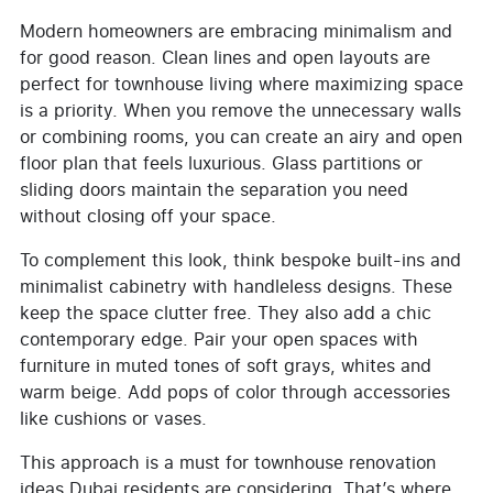
Modern homeowners are embracing minimalism and
for good reason. Clean lines and open layouts are
perfect for townhouse living where maximizing space
is a priority. When you remove the unnecessary walls
or combining rooms, you can create an airy and open
floor plan that feels luxurious. Glass partitions or
sliding doors maintain the separation you need
without closing off your space.
To complement this look, think bespoke built-ins and
minimalist cabinetry with handleless designs. These
keep the space clutter free. They also add a chic
contemporary edge. Pair your open spaces with
furniture in muted tones of soft grays, whites and
warm beige. Add pops of color through accessories
like cushions or vases.
This approach is a must for townhouse renovation
ideas Dubai residents are considering. That’s where