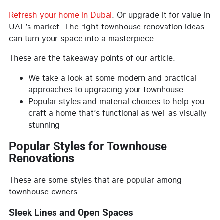
Refresh your home in Dubai
. Or upgrade it for value in
UAE’s market. The right townhouse renovation ideas
can turn your space into a masterpiece.
These are the takeaway points of our article.
We take a look at some modern and practical
approaches to upgrading your townhouse
Popular styles and material choices to help you
craft a home that’s functional as well as visually
stunning
Popular Styles for Townhouse
Renovations
These are some styles that are popular among
townhouse owners.
Sleek Lines and Open Spaces