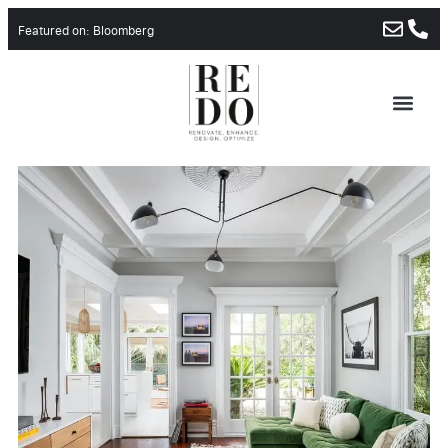
Featured on: Bloomberg