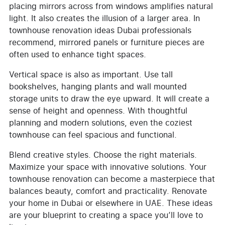
placing mirrors across from windows amplifies natural
light. It also creates the illusion of a larger area. In
townhouse renovation ideas Dubai professionals
recommend, mirrored panels or furniture pieces are
often used to enhance tight spaces.
Vertical space is also as important. Use tall
bookshelves, hanging plants and wall mounted
storage units to draw the eye upward. It will create a
sense of height and openness. With thoughtful
planning and modern solutions, even the coziest
townhouse can feel spacious and functional.
Blend creative styles. Choose the right materials.
Maximize your space with innovative solutions. Your
townhouse renovation can become a masterpiece that
balances beauty, comfort and practicality. Renovate
your home in Dubai or elsewhere in UAE. These ideas
are your blueprint to creating a space you’ll love to