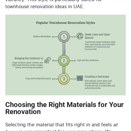
townhouse renovation ideas in UAE.
Choosing the Right Materials for Your
Renovation
Selecting the material that fits right in and feels
at