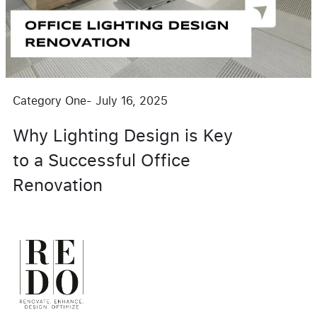
Category One
-
July 16, 2025
Why Lighting Design is Key
to a Successful Office
Renovation