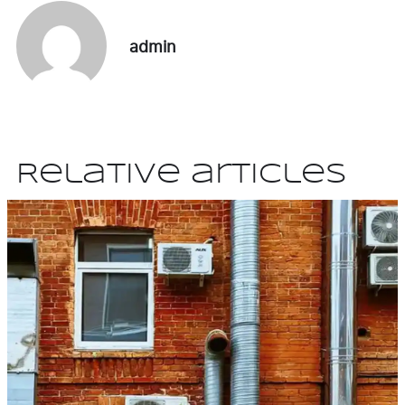
admin
Relative articles