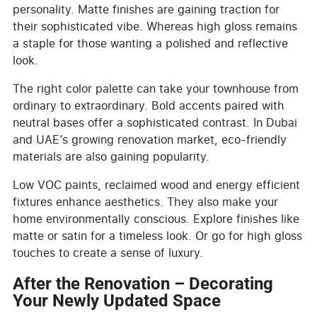
personality. Matte finishes are gaining traction for
their sophisticated vibe. Whereas high gloss remains
a staple for those wanting a polished and reflective
look.
The right color palette can take your townhouse from
ordinary to extraordinary. Bold accents paired with
neutral bases offer a sophisticated contrast. In Dubai
and UAE’s growing renovation market, eco-friendly
materials are also gaining popularity.
Low VOC paints, reclaimed wood and energy efficient
fixtures enhance aesthetics. They also make your
home environmentally conscious. Explore finishes like
matte or satin for a timeless look. Or go for high gloss
touches to create a sense of luxury.
After the Renovation – Decorating
Your Newly Updated Space