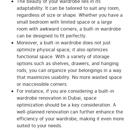
The beauty of your wardrobe lies in its
adaptability. It can be tailored to suit any room,
regardless of size or shape. Whether you have a
small bedroom with limited space or a large
room with awkward corners, a built-in wardrobe
can be designed to fit perfectly.
Moreover, a built-in wardrobe does not just
optimize physical space; it also optimizes
functional space. With a variety of storage
options such as shelves, drawers, and hanging
rods, you can organize your belongings in a way
that maximizes usability. No more wasted space
or inaccessible corners.
For instance, if you are considering a built-in
wardrobe renovation in Dubai, space
optimization should be a key consideration. A
well-planned renovation can further enhance the
efficiency of your wardrobe, making it even more
suited to your needs.