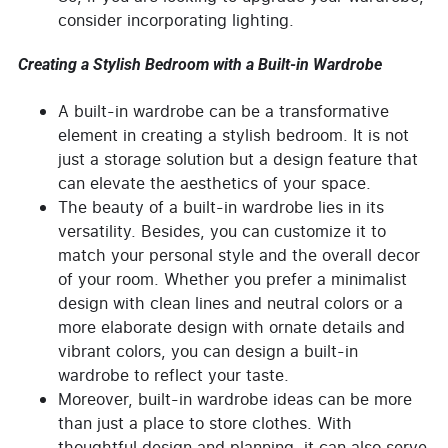
consider incorporating lighting.
Creating a Stylish Bedroom with a Built-in Wardrobe
A built-in wardrobe can be a transformative
element in creating a stylish bedroom. It is not
just a storage solution but a design feature that
can elevate the aesthetics of your space.
The beauty of a built-in wardrobe lies in its
versatility. Besides, you can customize it to
match your personal style and the overall decor
of your room. Whether you prefer a minimalist
design with clean lines and neutral colors or a
more elaborate design with ornate details and
vibrant colors, you can design a built-in
wardrobe to reflect your taste.
Moreover, built-in wardrobe ideas can be more
than just a place to store clothes. With
thoughtful design and planning, it can also serve