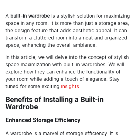
A
built-in wardrobe
is a stylish solution for maximizing
space in any room. It is more than just a storage area;
the design feature that adds aesthetic appeal. It can
transform a cluttered room into a neat and organized
space, enhancing the overall ambiance.
In this article, we will delve into the concept of stylish
space maximization with built-in wardrobes. We will
explore how they can enhance the functionality of
your room while adding a touch of elegance. Stay
tuned for some exciting
insights
.
Benefits of Installing a Built-in
Wardrobe
Enhanced Storage Efficiency
A wardrobe is a marvel of storage efficiency. It is