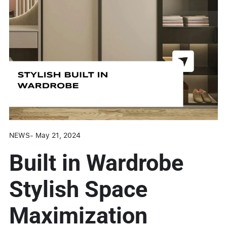
NEWS
-
May 21, 2024
Built in Wardrobe
Stylish Space
Maximization