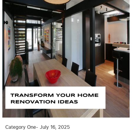
Category One
-
July 16, 2025