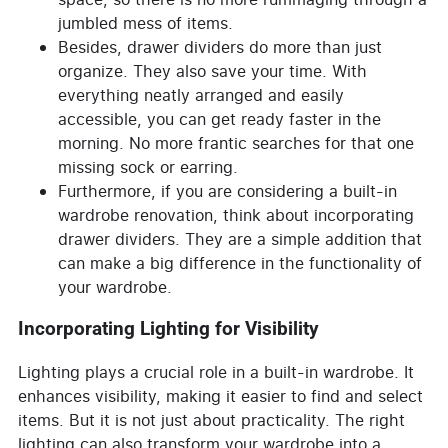
jumbled mess of items.
Besides, drawer dividers do more than just
organize. They also save your time. With
everything neatly arranged and easily
accessible, you can get ready faster in the
morning. No more frantic searches for that one
missing sock or earring.
Furthermore, if you are considering a built-in
wardrobe renovation, think about incorporating
drawer dividers. They are a simple addition that
can make a big difference in the functionality of
your wardrobe.
Incorporating Lighting for Visibility
Lighting plays a crucial role in a built-in wardrobe. It
enhances visibility, making it easier to find and select
items. But it is not just about practicality. The right
lighting can also transform your wardrobe into a