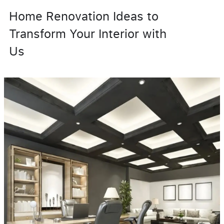
Home Renovation Ideas to
Transform Your Interior with
Us