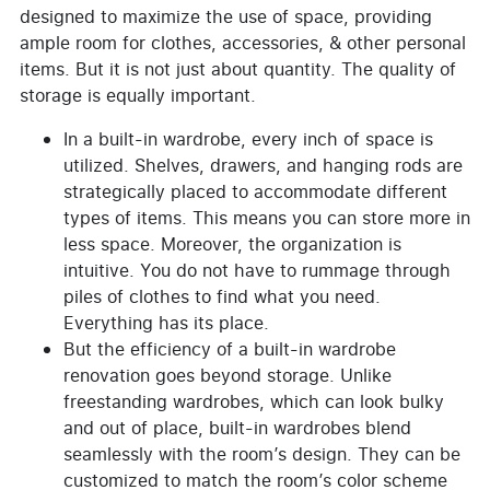
designed to maximize the use of space, providing
ample room for clothes, accessories, & other personal
items. But it is not just about quantity. The quality of
storage is equally important.
In a built-in wardrobe, every inch of space is
utilized. Shelves, drawers, and hanging rods are
strategically placed to accommodate different
types of items. This means you can store more in
less space. Moreover, the organization is
intuitive. You do not have to rummage through
piles of clothes to find what you need.
Everything has its place.
But the efficiency of a built-in wardrobe
renovation goes beyond storage. Unlike
freestanding wardrobes, which can look bulky
and out of place, built-in wardrobes blend
seamlessly with the room’s design. They can be
customized to match the room’s color scheme