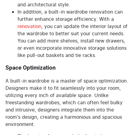
and architectural style.
In addition, a built-in wardrobe renovation can
further enhance storage efficiency. With a
renovation
, you can update the interior layout of
the wardrobe to better suit your current needs.
You can add more shelves, install new drawers,
or even incorporate innovative storage solutions
like pull-out baskets and tie racks.
Space Optimization
A built-in wardrobe is a master of space optimization.
Designers make it to fit seamlessly into your room,
utilizing every inch of available space. Unlike
freestanding wardrobes, which can often feel bulky
and intrusive, designers integrate them into the
room’s design, creating a harmonious and spacious
environment.