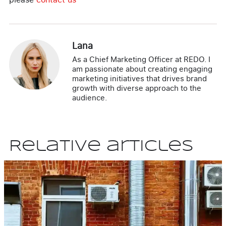
Lana
As a Chief Marketing Officer at REDO. I
am passionate about creating engaging
marketing initiatives that drives brand
growth with diverse approach to the
audience.
Relative articles