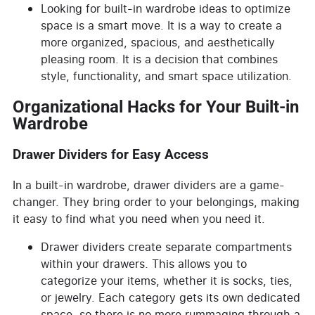
Looking for built-in wardrobe ideas to optimize
space is a smart move. It is a way to create a
more organized, spacious, and aesthetically
pleasing room. It is a decision that combines
style, functionality, and smart space utilization.
Organizational Hacks for Your Built-in
Wardrobe
Drawer Dividers for Easy Access
In a built-in wardrobe, drawer dividers are a game-
changer. They bring order to your belongings, making
it easy to find what you need when you need it.
Drawer dividers create separate compartments
within your drawers. This allows you to
categorize your items, whether it is socks, ties,
or jewelry. Each category gets its own dedicated
space, so there is no more rummaging through a