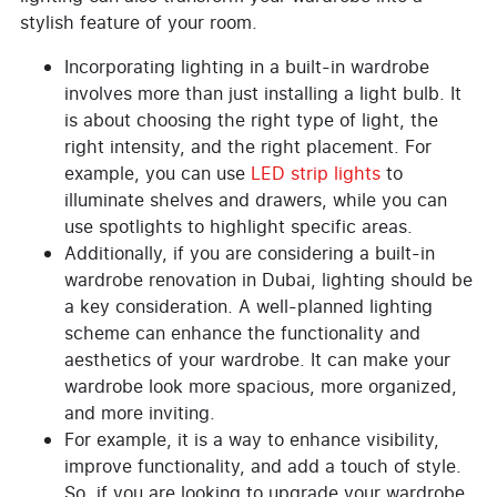
stylish feature of your room.
Incorporating lighting in a built-in wardrobe
involves more than just installing a light bulb. It
is about choosing the right type of light, the
right intensity, and the right placement. For
example, you can use
LED strip lights
to
illuminate shelves and drawers, while you can
use spotlights to highlight specific areas.
Additionally, if you are considering a built-in
wardrobe renovation in Dubai, lighting should be
a key consideration. A well-planned lighting
scheme can enhance the functionality and
aesthetics of your wardrobe. It can make your
wardrobe look more spacious, more organized,
and more inviting.
For example, it is a way to enhance visibility,
improve functionality, and add a touch of style.
So, if you are looking to upgrade your wardrobe,