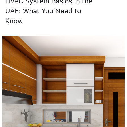
HVAC System Basics in the
UAE: What You Need to
Know