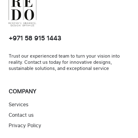
+971 58 915 1443
Trust our experienced team to turn your vision into
reality. Contact us today for innovative designs,
sustainable solutions, and exceptional service
COMPANY
Services
Contact us
Privacy Policy