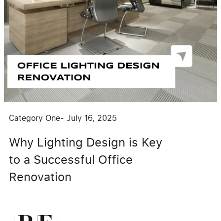
Category One
-
July 16, 2025
Why Lighting Design is Key
to a Successful Office
Renovation