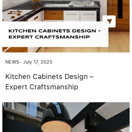
NEWS
-
July 17, 2025
Kitchen Cabinets Design –
Expert Craftsmanship