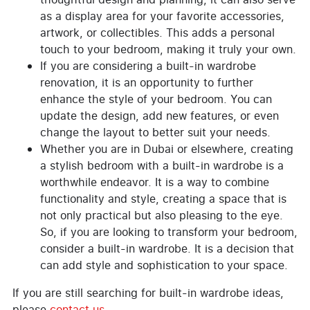
as a display area for your favorite accessories,
artwork, or collectibles. This adds a personal
touch to your bedroom, making it truly your own.
If you are considering a built-in wardrobe
renovation, it is an opportunity to further
enhance the style of your bedroom. You can
update the design, add new features, or even
change the layout to better suit your needs.
Whether you are in Dubai or elsewhere, creating
a stylish bedroom with a built-in wardrobe is a
worthwhile endeavor. It is a way to combine
functionality and style, creating a space that is
not only practical but also pleasing to the eye.
So, if you are looking to transform your bedroom,
consider a built-in wardrobe. It is a decision that
can add style and sophistication to your space.
If you are still searching for built-in wardrobe ideas,
please
contact us