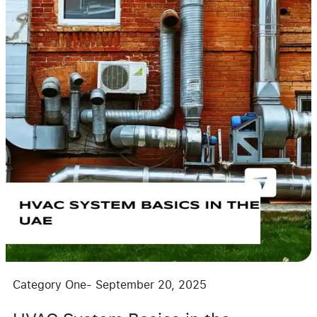
Category One
-
September 20, 2025