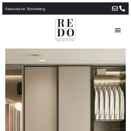
Featured on: Bloomberg